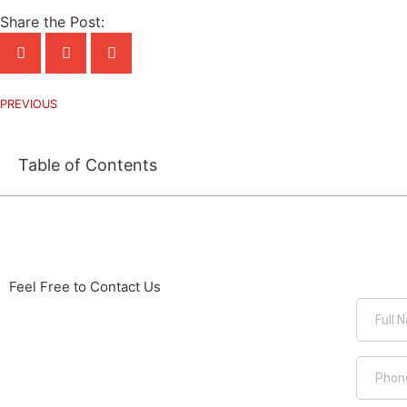
Share the Post:
PREVIOUS
Table of Contents
Feel Free to Contact Us