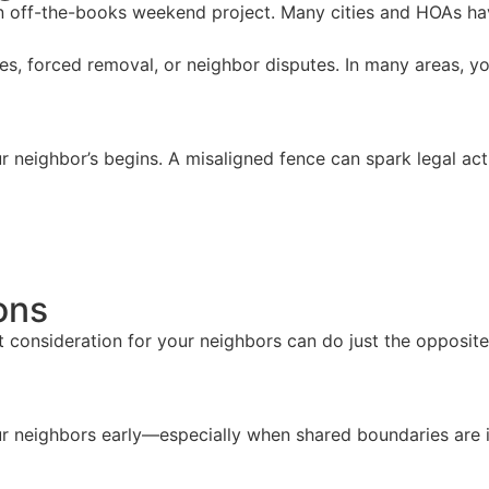
 an off-the-books weekend project. Many cities and HOAs hav
ines, forced removal, or neighbor disputes. In many areas, y
r neighbor’s begins. A misaligned fence can spark legal action
ons
consideration for your neighbors can do just the opposite. 
 your neighbors early—especially when shared boundaries a