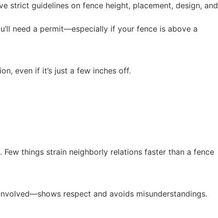
e strict guidelines on fence height, placement, design, and
ou’ll need a permit—especially if your fence is above a
, even if it’s just a few inches off.
Few things strain neighborly relations faster than a fence
re involved—shows respect and avoids misunderstandings.