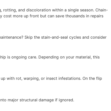
 rotting, and discoloration within a single season. Chain-
ay cost more up front but can save thousands in repairs
aintenance? Skip the stain-and-seal cycles and consider
hip is ongoing care. Depending on your material, this
 with rot, warping, or insect infestations. On the flip
 into major structural damage if ignored.