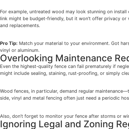
For example, untreated wood may look stunning on install d
link might be budget-friendly, but it won’t offer privacy o
and replacements.
Pro Tip:
Match your material to your environment. Got har
vinyl or aluminum.
Overlooking Maintenance Re
Even the highest-quality fence can fail prematurely if neg
might include sealing, staining, rust-proofing, or simply cl
Wood fences, in particular, demand regular maintenance—typ
side, vinyl and metal fencing often just need a periodic ho
Also, don’t forget to monitor your fence after storms or wi
Ignoring Legal and Zoning Re