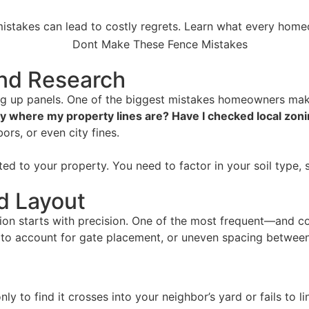
stakes can lead to costly regrets. Learn what every home
and Research
ting up panels. One of the biggest mistakes homeowners mak
y where my property lines are? Have I checked local zoni
ors, or even city fines.
ted to your property. You need to factor in your soil type, s
d Layout
ation starts with precision. One of the most frequent—and 
ing to account for gate placement, or uneven spacing betwee
 only to find it crosses into your neighbor’s yard or fails t