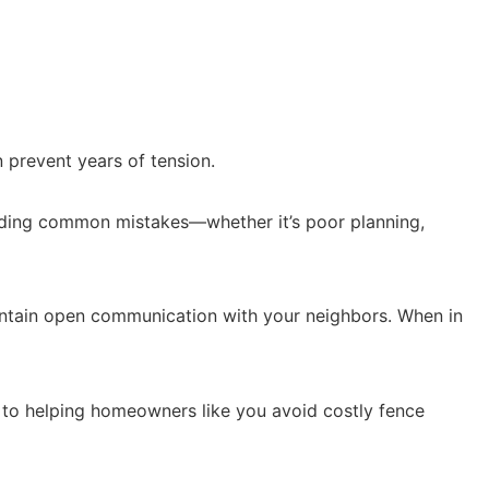
n prevent years of tension.
voiding common mistakes—whether it’s poor planning,
aintain open communication with your neighbors. When in
 to helping homeowners like you avoid costly fence