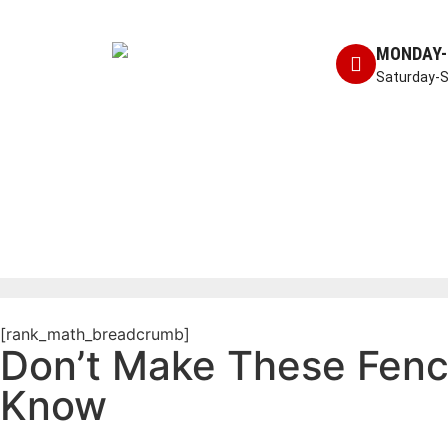
MONDAY-
Saturday-
[rank_math_breadcrumb]
Don’t Make These Fen
Know