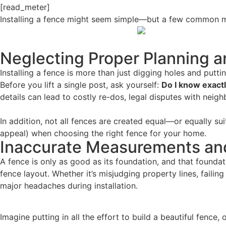
[read_meter]
Installing a fence might seem simple—but a few common mi
Neglecting Proper Planning 
Installing a fence is more than just digging holes and put
Before you lift a single post, ask yourself:
Do I know exactl
details can lead to costly re-dos, legal disputes with neighb
In addition, not all fences are created equal—or equally sui
appeal) when choosing the right fence for your home.
Inaccurate Measurements an
A fence is only as good as its foundation, and that found
fence layout. Whether it’s misjudging property lines, fail
major headaches during installation.
Imagine putting in all the effort to build a beautiful fence,