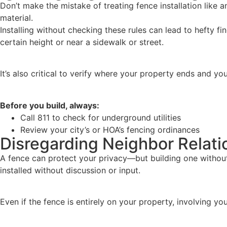
Don’t make the mistake of treating fence installation like
material.
Installing without checking these rules can lead to hefty f
certain height or near a sidewalk or street.
It’s also critical to verify where your property ends and you
Before you build, always:
Call 811 to check for underground utilities
Review your city’s or HOA’s fencing ordinances
Disregarding Neighbor Relati
A fence can protect your privacy—but building one without 
installed without discussion or input.
Even if the fence is entirely on your property, involving