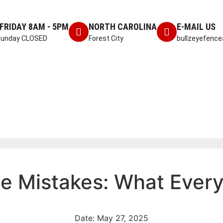
FRIDAY 8AM - 5PM
NORTH CAROLINA
E-MAIL US
Sunday CLOSED
Forest City
bullzeyefenc
ce Mistakes: What Eve
Date:
May 27, 2025