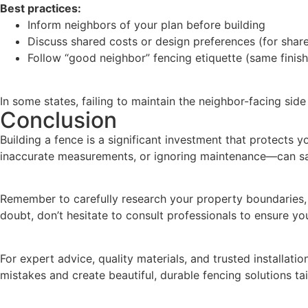
Best practices:
Inform neighbors of your plan before building
Discuss shared costs or design preferences (for shar
Follow “good neighbor” fencing etiquette (same finish
In some states, failing to maintain the neighbor-facing side
Conclusion
Building a fence is a significant investment that protect
inaccurate measurements, or ignoring maintenance—can sa
Remember to carefully research your property boundaries, s
doubt, don’t hesitate to consult professionals to ensure y
For expert advice, quality materials, and trusted installation
mistakes and create beautiful, durable fencing solutions ta