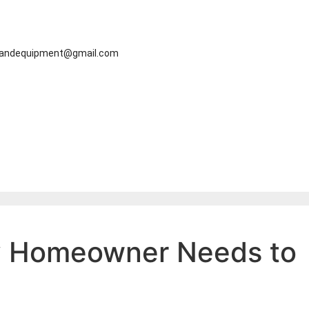
eandequipment@gmail.com
ry Homeowner Needs to