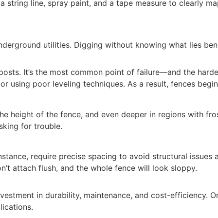
 a string line, spray paint, and a tape measure to clearly m
erground utilities. Digging without knowing what lies bene
d posts. It’s the most common point of failure—and the harde
or using poor leveling techniques. As a result, fences begin
he height of the fence, and even deeper in regions with fro
sking for trouble.
instance, require precise spacing to avoid structural issue
t attach flush, and the whole fence will look sloppy.
 investment in durability, maintenance, and cost-efficiency
ications.