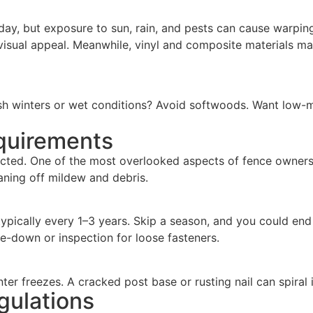
ay, but exposure to sun, rain, and pests can cause warping,
r visual appeal. Meanwhile, vinyl and composite materials m
sh winters or wet conditions? Avoid softwoods. Want low-m
quirements
lected. One of the most overlooked aspects of fence owners
eaning off mildew and debris.
ically every 1–3 years. Skip a season, and you could end up
se-down or inspection for loose fasteners.
nter freezes. A cracked post base or rusting nail can spiral
gulations