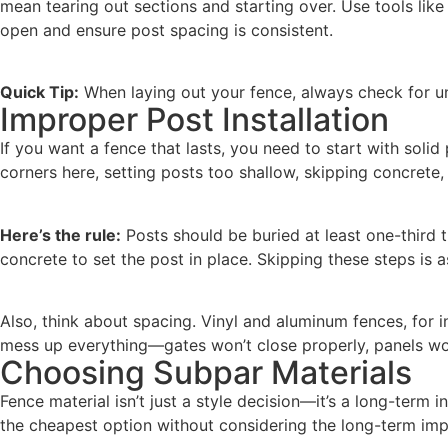
mean tearing out sections and starting over. Use tools like
open and ensure post spacing is consistent.
Quick Tip:
When laying out your fence, always check for und
Improper Post Installation
If you want a fence that lasts, you need to start with soli
corners here, setting posts too shallow, skipping concrete, 
Here’s the rule:
Posts should be buried at least one-third t
concrete to set the post in place. Skipping these steps is a
Also, think about spacing. Vinyl and aluminum fences, for 
mess up everything—gates won’t close properly, panels won’
Choosing Subpar Materials
Fence material isn’t just a style decision—it’s a long-term
the cheapest option without considering the long-term impl