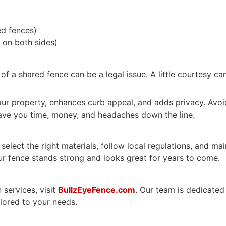
ed fences)
 on both sides)
 of a shared fence can be a legal issue. A little courtesy ca
s your property, enhances curb appeal, and adds privacy. A
ve you time, money, and headaches down the line.
elect the right materials, follow local regulations, and m
our fence stands strong and looks great for years to come.
 services, visit
BullzEyeFence.com
. Our team is dedicated
ilored to your needs.