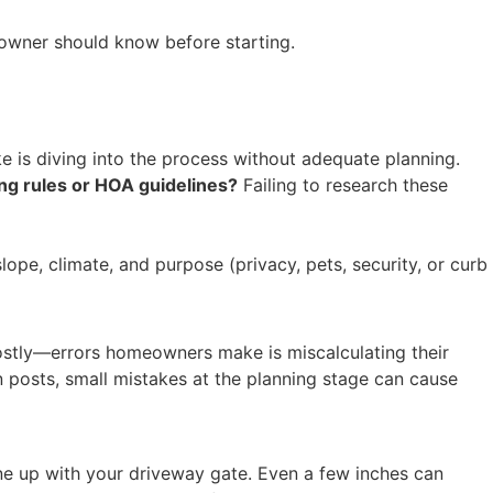
owner should know before starting.
e is diving into the process without adequate planning.
ng rules or HOA guidelines?
Failing to research these
lope, climate, and purpose (privacy, pets, security, or curb
costly—errors homeowners make is miscalculating their
n posts, small mistakes at the planning stage can cause
o line up with your driveway gate. Even a few inches can