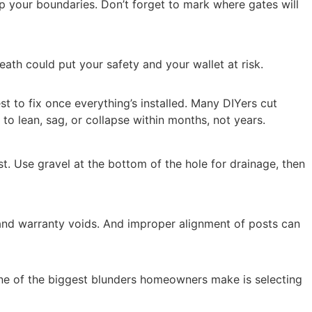
ap your boundaries. Don’t forget to mark where gates will
ath could put your safety and your wallet at risk.
st to fix once everything’s installed. Many DIYers cut
 to lean, sag, or collapse within months, not years.
st. Use gravel at the bottom of the hole for drainage, then
s and warranty voids. And improper alignment of posts can
. One of the biggest blunders homeowners make is selecting