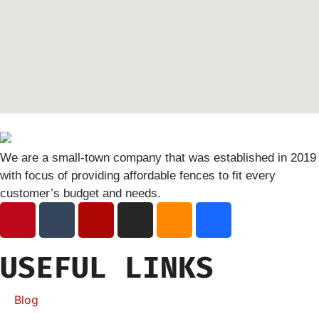
We are a small-town company that was established in 2019
with focus of providing affordable fences to fit every
customer’s budget and needs.
USEFUL LINKS
Blog