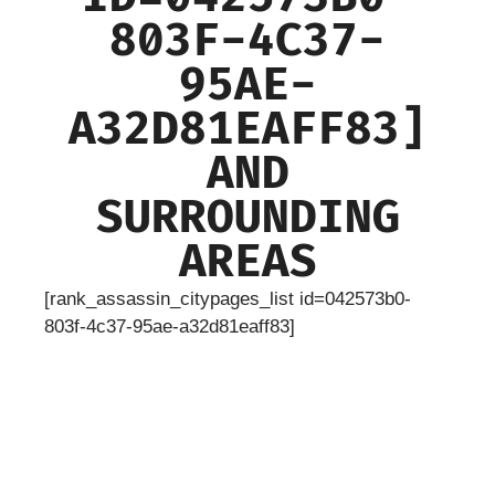
803F-4C37-
95AE-
A32D81EAFF83]
AND
SURROUNDING
AREAS
[rank_assassin_citypages_list id=042573b0-
803f-4c37-95ae-a32d81eaff83]