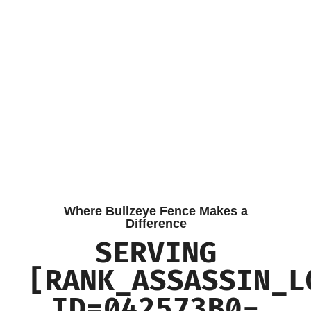
Where Bullzeye Fence Makes a
Difference
SERVING
[RANK_ASSASSIN_L
ID=042573B0-