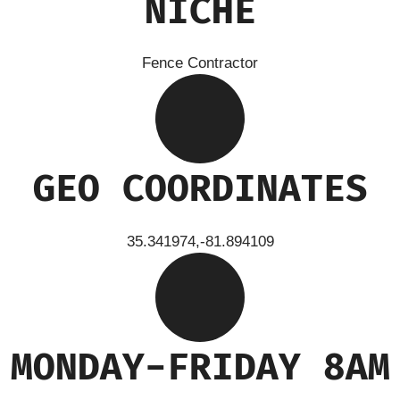
NICHE
Fence Contractor
GEO COORDINATES
35.341974,-81.894109
MONDAY-FRIDAY 8AM