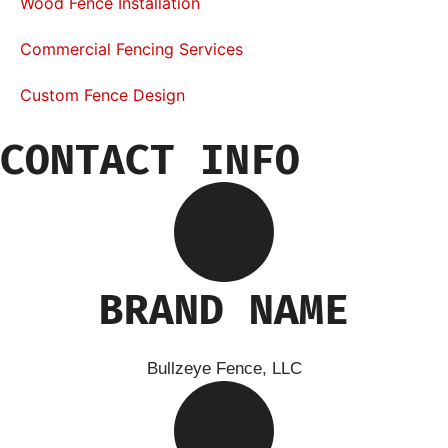
Wood Fence Installation
Commercial Fencing Services
Custom Fence Design
CONTACT INFO
BRAND NAME
Bullzeye Fence, LLC