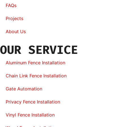
FAQs
Projects
About Us
OUR SERVICE
Aluminum Fence Installation
Chain Link Fence Installation
Gate Automation
Privacy Fence Installation
Vinyl Fence Installation