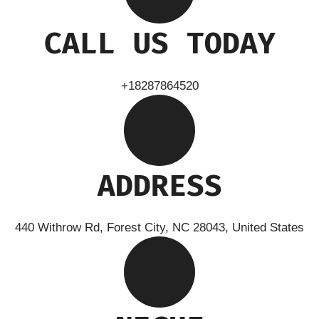
CALL US TODAY
+18287864520
ADDRESS
440 Withrow Rd, Forest City, NC 28043, United States