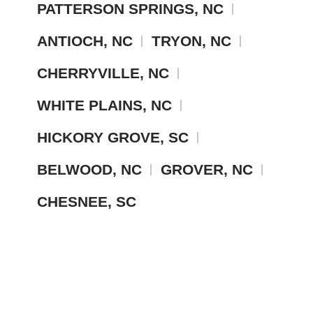
PATTERSON SPRINGS, NC
ANTIOCH, NC
TRYON, NC
CHERRYVILLE, NC
WHITE PLAINS, NC
HICKORY GROVE, SC
BELWOOD, NC
GROVER, NC
CHESNEE, SC