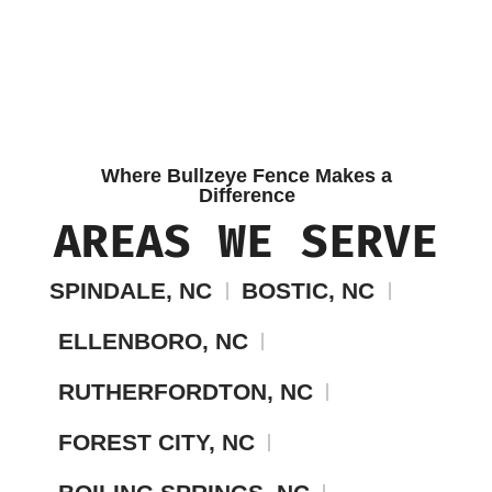
Where Bullzeye Fence Makes a
Difference
AREAS WE SERVE
SPINDALE, NC
BOSTIC, NC
ELLENBORO, NC
RUTHERFORDTON, NC
FOREST CITY, NC