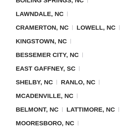
BOILING SPRINGS, NC
LAWNDALE, NC
CRAMERTON, NC
LOWELL, NC
KINGSTOWN, NC
BESSEMER CITY, NC
EAST GAFFNEY, SC
SHELBY, NC
RANLO, NC
MCADENVILLE, NC
BELMONT, NC
LATTIMORE, NC
MOORESBORO, NC