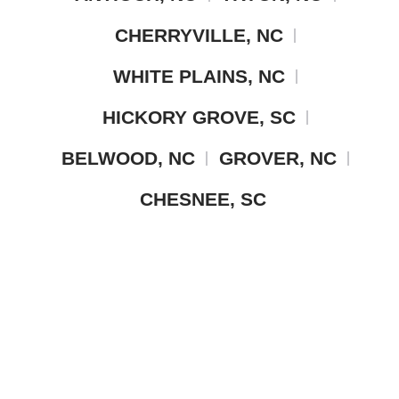
CHERRYVILLE, NC
WHITE PLAINS, NC
HICKORY GROVE, SC
BELWOOD, NC
GROVER, NC
CHESNEE, SC