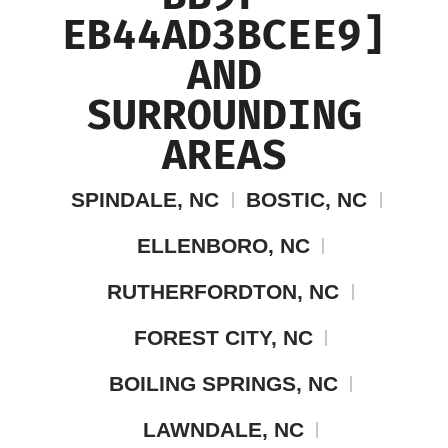
EB44AD3BCEE9]
AND
SURROUNDING
AREAS
SPINDALE, NC
BOSTIC, NC
ELLENBORO, NC
RUTHERFORDTON, NC
FOREST CITY, NC
BOILING SPRINGS, NC
LAWNDALE, NC