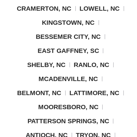
CRAMERTON, NC
LOWELL, NC
KINGSTOWN, NC
BESSEMER CITY, NC
EAST GAFFNEY, SC
SHELBY, NC
RANLO, NC
MCADENVILLE, NC
BELMONT, NC
LATTIMORE, NC
MOORESBORO, NC
PATTERSON SPRINGS, NC
ANTIOCH, NC
TRYON, NC