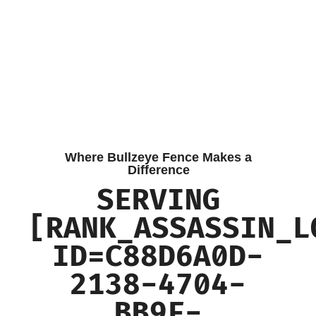
Where Bullzeye Fence Makes a
Difference
SERVING
[RANK_ASSASSIN_L
ID=C88D6A0D-
2138-4704-
BB9F-