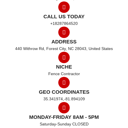
CALL US TODAY
+18287864520
ADDRESS
440 Withrow Rd, Forest City, NC 28043, United States
NICHE
Fence Contractor
GEO COORDINATES
35.341974,-81.894109
MONDAY-FRIDAY 8AM - 5PM
Saturday-Sunday CLOSED