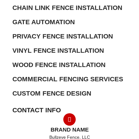
CHAIN LINK FENCE INSTALLATION
GATE AUTOMATION
PRIVACY FENCE INSTALLATION
VINYL FENCE INSTALLATION
WOOD FENCE INSTALLATION
COMMERCIAL FENCING SERVICES
CUSTOM FENCE DESIGN
CONTACT INFO
BRAND NAME
Bullzeye Fence, LLC