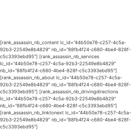
[rank_assassin_nb_content lc_id=”44b50e78-c257-4c5a-
92b3-22549e8b4829″ nb_id=”88fb4f24-c680-4be4-828f-
c5c3393ebd95″] [rank_assassin_nb_services
lc_id=”44b50e78-c257-4c5a-92b3-22549e8b4829″
nb_id=”88fb4f24-c680-4be4-828f-c5c3393ebd95″]
[rank_assassin_nb_about lc_id=”44b50e78-c257-4c5a-
92b3-22549e8b4829″ nb_id=”88fb4f24-c680-4be4-828f-
c5c3393ebd95″] [rank_assassin_nb_drivingdirections
lc_id=”44b50e78-c257-4c5a-92b3-22549e8b4829″
nb_id=”88fb4f24-c680-4be4-828f-c5c3393ebd95″]
[rank_assassin_nb_linktonext lc_id=”44b50e78-c257-4c5a-
92b3-22549e8b4829″ nb_id=”88fb4f24-c680-4be4-828f-
c5c3393ebd95″]