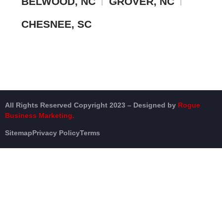
BELWOOD, NC
GROVER, NC
CHESNEE, SC
All Rights Reserved Copyright 2023 – Designed by
Rogue
Business Marketing.
Sitemap
Privacy Policy
Terms