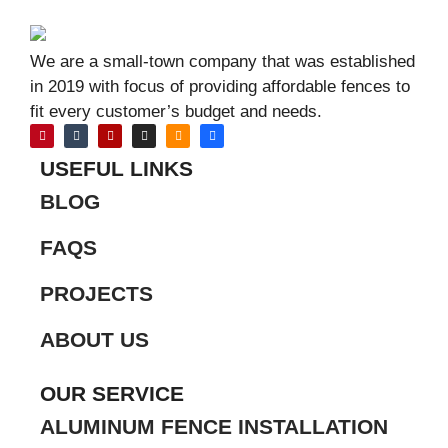
We are a small-town company that was established
in 2019 with focus of providing affordable fences to
fit every customer’s budget and needs.
USEFUL LINKS
BLOG
FAQS
PROJECTS
ABOUT US
OUR SERVICE
ALUMINUM FENCE INSTALLATION