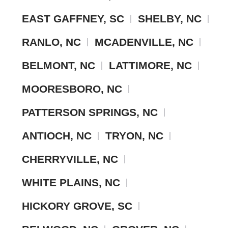
EAST GAFFNEY, SC
SHELBY, NC
RANLO, NC
MCADENVILLE, NC
BELMONT, NC
LATTIMORE, NC
MOORESBORO, NC
PATTERSON SPRINGS, NC
ANTIOCH, NC
TRYON, NC
CHERRYVILLE, NC
WHITE PLAINS, NC
HICKORY GROVE, SC