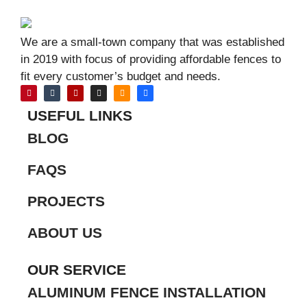
We are a small-town company that was established
in 2019 with focus of providing affordable fences to
fit every customer’s budget and needs.
USEFUL LINKS
BLOG
FAQS
PROJECTS
ABOUT US
OUR SERVICE
ALUMINUM FENCE INSTALLATION