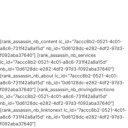
[rank_assassin_nb_content lc_id=”7accc8b2-0521-4c01-
a8c6-731f42a8a15d” nb_id=”0d6128dc-e282-4df2-97d3-
f092aba37640″] [rank_assassin_nb_services
lc_id=”7accc8b2-0521-4c01-a8c6-731f42a8a15d”
nb_id=”0d6128dc-e282-4df2-97d3-f092aba37640″]
[rank_assassin_nb_about lc_id=”7accc8b2-0521-4c01-
a8c6-731f42a8a15d” nb_id=”0d6128dc-e282-4df2-97d3-
f092aba37640″] [rank_assassin_nb_drivingdirections
lc_id=”7accc8b2-0521-4c01-a8c6-731f42a8a15d”
nb_id=”0d6128dc-e282-4df2-97d3-f092aba37640″]
[rank_assassin_nb_linktonext lc_id=”7accc8b2-0521-4c01-
a8c6-731f42a8a15d” nb_id=”0d6128dc-e282-4df2-97d3-
f092aba37640″]