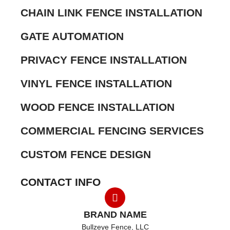
CHAIN LINK FENCE INSTALLATION
GATE AUTOMATION
PRIVACY FENCE INSTALLATION
VINYL FENCE INSTALLATION
WOOD FENCE INSTALLATION
COMMERCIAL FENCING SERVICES
CUSTOM FENCE DESIGN
CONTACT INFO
BRAND NAME
Bullzeye Fence, LLC