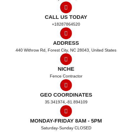
CALL US TODAY
+18287864520
ADDRESS
440 Withrow Rd, Forest City, NC 28043, United States
NICHE
Fence Contractor
GEO COORDINATES
35.341974,-81.894109
MONDAY-FRIDAY 8AM - 5PM
Saturday-Sunday CLOSED