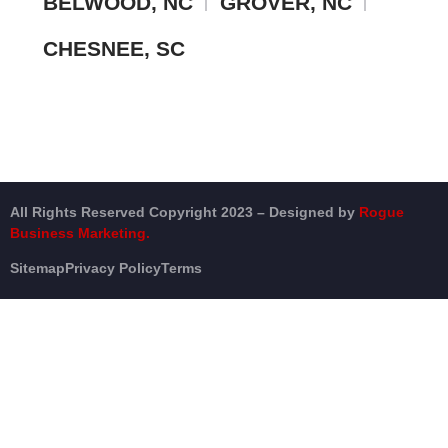
BELWOOD, NC
GROVER, NC
CHESNEE, SC
All Rights Reserved Copyright 2023 – Designed by
Rogue
Business Marketing.
Sitemap
Privacy Policy
Terms