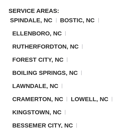
SERVICE AREAS:
SPINDALE, NC
BOSTIC, NC
ELLENBORO, NC
RUTHERFORDTON, NC
FOREST CITY, NC
BOILING SPRINGS, NC
LAWNDALE, NC
CRAMERTON, NC
LOWELL, NC
KINGSTOWN, NC
BESSEMER CITY, NC